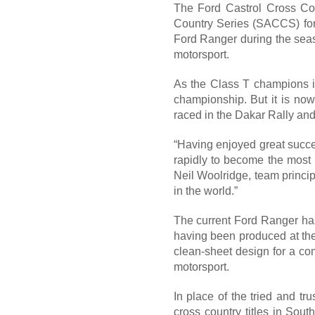
The Ford Castrol Cross Cou
Country Series (SACCS) for
Ford Ranger during the seas
motorsport.
As the Class T champions 
championship. But it is now 
raced in the Dakar Rally and
“Having enjoyed great succes
rapidly to become the most p
Neil Woolridge, team princi
in the world.”
The current Ford Ranger has 
having been produced at the 
clean-sheet design for a com
motorsport.
In place of the tried and t
cross country titles in Sout