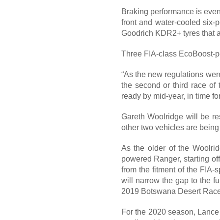
Braking performance is even 
front and water-cooled six-p
Goodrich KDR2+ tyres that ar
Three FIA-class EcoBoost-
“As the new regulations were 
the second or third race of
ready by mid-year, in time f
Gareth Woolridge will be re
other two vehicles are being 
As the older of the Woolrid
powered Ranger, starting of
from the fitment of the FIA
will narrow the gap to the f
2019 Botswana Desert Race, 
For the 2020 season, Lance w