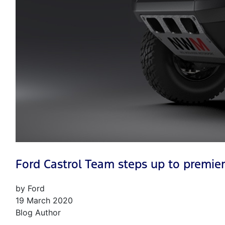
Ford Castrol Team steps up to premier
by Ford
19 March 2020
Blog Author