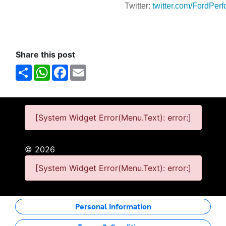
Twitter:
twitter.com/FordPer
Share this post
Share
WhatsApp
Facebook
Email
[System Widget Error(Menu.Text): error:]
©
2026
[System Widget Error(Menu.Text): error:]
Personal Information