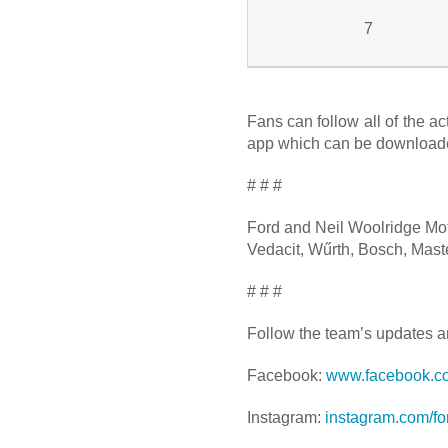
7
Fans can follow all of the a
app which can be downloaded
# # #
Ford and Neil Woolridge Moto
Vedacit, Wűrth, Bosch, Maste
# # #
Follow the team’s updates a
Facebook:
www.facebook.c
Instagram:
instagram.com/f