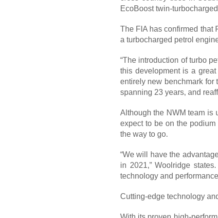
EcoBoost twin-turbocharged 
The FIA has confirmed that Fo
a turbocharged petrol engine
“The introduction of turbo pe
this development is a great
entirely new benchmark for t
spanning 23 years, and reaff
Although the NWM team is un
expect to be on the podium s
the way to go.
“We will have the advantage 
in 2021,” Woolridge states.
technology and performance t
Cutting-edge technology an
With its proven high-perfor