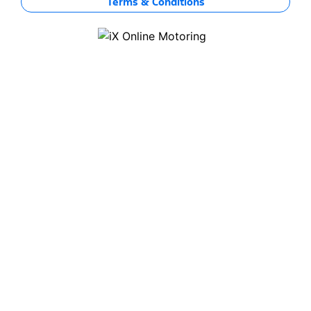
Terms & Conditions