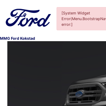
[System Widget
Error(Menu.BootstrapNav
error:]
MMG Ford Kokstad