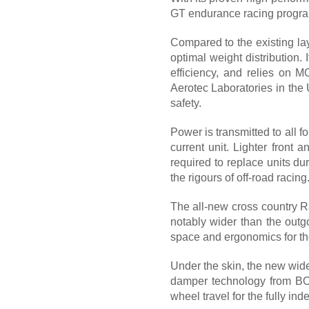
GT endurance racing program
Compared to the existing lay
optimal weight distribution.
efficiency, and relies on 
Aerotec Laboratories in the 
safety.
Power is transmitted to all 
current unit. Lighter front 
required to replace units du
the rigours of off-road racing
The all-new cross country R
notably wider than the outgo
space and ergonomics for the
Under the skin, the new wide
damper technology from BO
wheel travel for the fully in