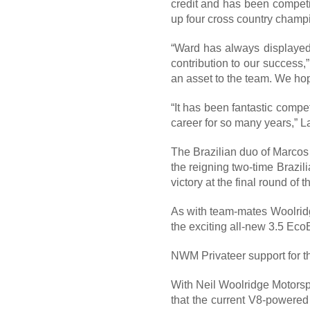
credit and has been compet
up four cross country cham
“Ward has always displayed 
contribution to our success,
an asset to the team. We hop
“It has been fantastic compe
career for so many years,” L
The Brazilian duo of Marcos
the reigning two-time Brazi
victory at the final round o
As with team-mates Woolridg
the exciting all-new 3.5 Eco
NWM Privateer support for t
With Neil Woolridge Motorspo
that the current V8-powered