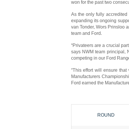
won for the past two consecu
As the only fully accredited
expanding its ongoing suppor
van Tonder, Wors Prinsloo an
team and Ford.
“Privateers are a crucial part
says NWM team principal, Nei
competing in our Ford Range
“This effort will ensure that
Manufacturers Championship,
Ford earned the Manufacture
ROUND