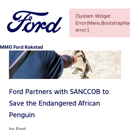
[System Widget
Error(Menu.BootstrapNav
error:]
1
MMG Ford Kokstad
Ford Partners with SANCCOB to
Save the Endangered African
Penguin
by Ford