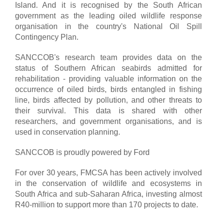
Island. And it is recognised by the South African
government as the leading oiled wildlife response
organisation in the country's National Oil Spill
Contingency Plan.
SANCCOB's research team provides data on the
status of Southern African seabirds admitted for
rehabilitation - providing valuable information on the
occurrence of oiled birds, birds entangled in fishing
line, birds affected by pollution, and other threats to
their survival. This data is shared with other
researchers, and government organisations, and is
used in conservation planning.
SANCCOB is proudly powered by Ford
For over 30 years, FMCSA has been actively involved
in the conservation of wildlife and ecosystems in
South Africa and sub-Saharan Africa, investing almost
R40-million to support more than 170 projects to date.