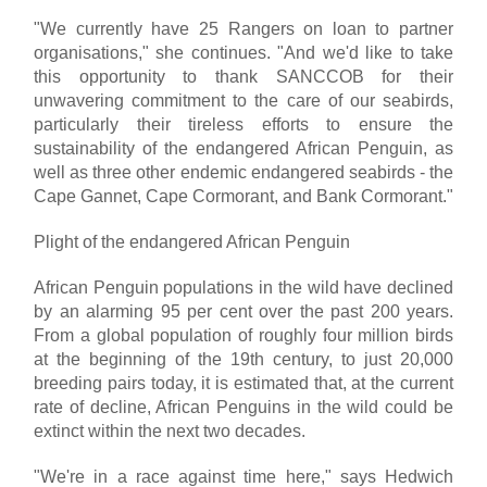
"We currently have 25 Rangers on loan to partner
organisations," she continues. "And we'd like to take
this opportunity to thank SANCCOB for their
unwavering commitment to the care of our seabirds,
particularly their tireless efforts to ensure the
sustainability of the endangered African Penguin, as
well as three other endemic endangered seabirds - the
Cape Gannet, Cape Cormorant, and Bank Cormorant."
Plight of the endangered African Penguin
African Penguin populations in the wild have declined
by an alarming 95 per cent over the past 200 years.
From a global population of roughly four million birds
at the beginning of the 19th century, to just 20,000
breeding pairs today, it is estimated that, at the current
rate of decline, African Penguins in the wild could be
extinct within the next two decades.
"We're in a race against time here," says Hedwich