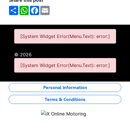
Share this post
Share
WhatsApp
Facebook
Email
[System Widget Error(Menu.Text): error:]
©
2026
[System Widget Error(Menu.Text): error:]
Personal Information
Terms & Conditions