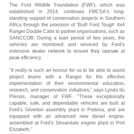
The Ford Wildlife Foundation (FWF), which was
established in 2014, continues FMCSA's long-
standing support of conservation projects in Southern
Africa through the provision of 'Built Ford Tough' 4x4
Ranger Double Cabs to partner organisations, such as
SANCCOB. During a loan period of two years, the
vehicles are monitored and serviced by Ford's
extensive dealer network to ensure they operate at
peak efficiency.
"It really is such an honour for us to be able to assist
project teams with a Ranger for the effective
implementation of their environmental education,
research, and conservation initiatives," says Lynda du
Plessis, manager of FWF. "These exceptionally
capable, safe, and dependable vehicles are built at
Ford's Silverton assembly plant in Pretoria, and are
equipped with an advanced new diesel engine,
assembled at Ford's Struandale engine plant in Port
Elizabeth."