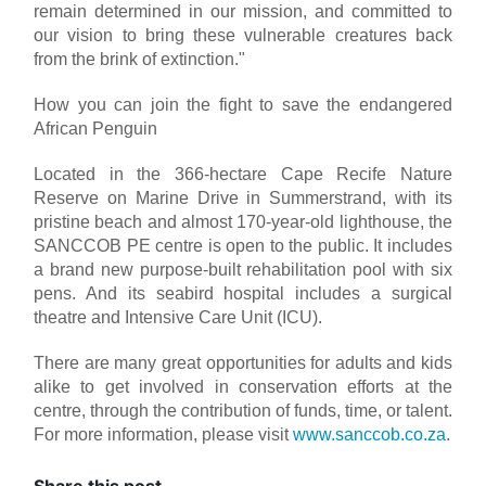
remain determined in our mission, and committed to
our vision to bring these vulnerable creatures back
from the brink of extinction."
How you can join the fight to save the endangered
African Penguin
Located in the 366-hectare Cape Recife Nature
Reserve on Marine Drive in Summerstrand, with its
pristine beach and almost 170-year-old lighthouse, the
SANCCOB PE centre is open to the public. It includes
a brand new purpose-built rehabilitation pool with six
pens. And its seabird hospital includes a surgical
theatre and Intensive Care Unit (ICU).
There are many great opportunities for adults and kids
alike to get involved in conservation efforts at the
centre, through the contribution of funds, time, or talent.
For more information, please visit
www.sanccob.co.za
.