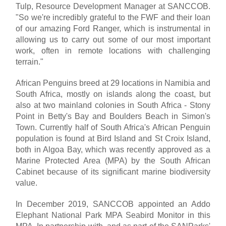
Tulp, Resource Development Manager at SANCCOB.
"So we're incredibly grateful to the FWF and their loan
of our amazing Ford Ranger, which is instrumental in
allowing us to carry out some of our most important
work, often in remote locations with challenging
terrain."
African Penguins breed at 29 locations in Namibia and
South Africa, mostly on islands along the coast, but
also at two mainland colonies in South Africa - Stony
Point in Betty's Bay and Boulders Beach in Simon's
Town. Currently half of South Africa's African Penguin
population is found at Bird Island and St Croix Island,
both in Algoa Bay, which was recently approved as a
Marine Protected Area (MPA) by the South African
Cabinet because of its significant marine biodiversity
value.
In December 2019, SANCCOB appointed an Addo
Elephant National Park MPA Seabird Monitor in this