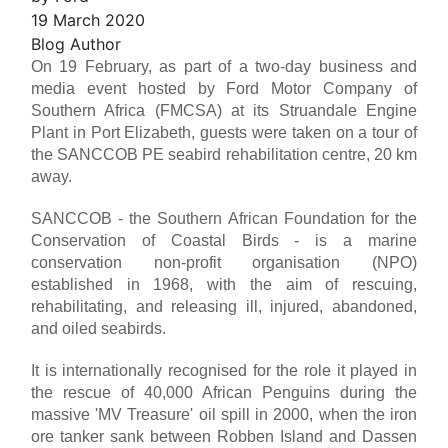
19 March 2020
Blog Author
On 19 February, as part of a two-day business and
media event hosted by Ford Motor Company of
Southern Africa (FMCSA) at its Struandale Engine
Plant in Port Elizabeth, guests were taken on a tour of
the SANCCOB PE seabird rehabilitation centre, 20 km
away.
SANCCOB - the Southern African Foundation for the
Conservation of Coastal Birds - is a marine
conservation non-profit organisation (NPO)
established in 1968, with the aim of rescuing,
rehabilitating, and releasing ill, injured, abandoned,
and oiled seabirds.
It is internationally recognised for the role it played in
the rescue of 40,000 African Penguins during the
massive 'MV Treasure' oil spill in 2000, when the iron
ore tanker sank between Robben Island and Dassen