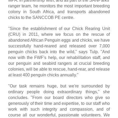
MPA. In partnership with, and as part of the SANParks'
ranger team, he monitors the most important breeding
colony in South Africa, and transports abandoned
chicks to the SANCCOB PE centre.
"Since the establishment of our Chick Rearing Unit
(CRU) in 2011, where we focus on the rescue of
abandoned African Penguin eggs and chicks, we have
successfully hand-reared and released over 7,000
penguin chicks back into the wild," says Tulp. "And
now with the FWF's help, our rehabilitation staff, and
our penguin and seabird rangers at crucial breeding
colonies, will be able to rescue, hand-rear, and release
at least 400 penguin chicks annually."
"Our task remains huge, but we're surrounded by
ordinary people doing extraordinary things," she
concludes. "From our board directors who give so
generously of their time and expertise, to our staff who
work with such integrity and compassion, and of
course all our wonderful, passionate volunteers. We