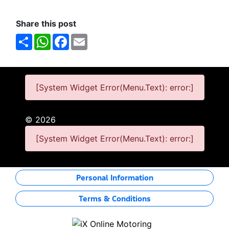
Share this post
Share
WhatsApp
Facebook
Email
[System Widget Error(Menu.Text): error:]
©
2026
[System Widget Error(Menu.Text): error:]
Personal Information
Terms & Conditions