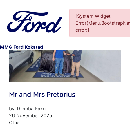
[System Widget
Error(Menu.BootstrapNav
error:]
2
MMG Ford Kokstad
Mr and Mrs Pretorius
by Themba Faku
26 November 2025
Other