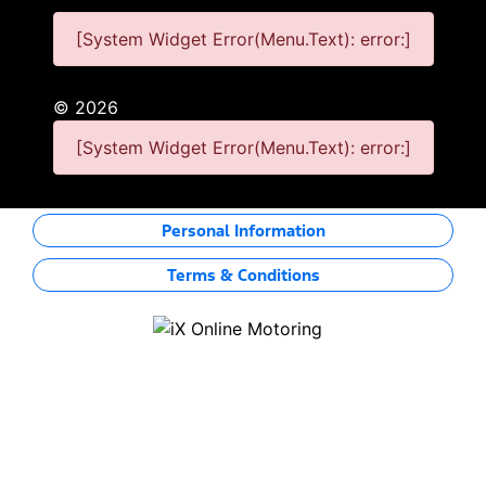
[System Widget Error(Menu.Text): error:]
©
2026
[System Widget Error(Menu.Text): error:]
Personal Information
Terms & Conditions