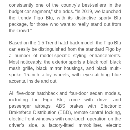
consistently one of the country’s best-sellers in the
budget car segment,” she adds. “In 2019, we launched
the trendy Figo Blu, with its distinctive sporty Blu
package, for those who want to really stand out from
the crowd.”
Based on the 1,5 Trend hatchback model, the Figo Blu
can easily be distinguished from the standard Figo by
a number of model-specific styling enhancements.
Most noticeably, the exterior sports a black roof, black
mesh grille, black mirror housings, and black multi-
spoke 15-inch alloy wheels, with eye-catching blue
accents, inside and out.
All five-door hatchback and four-door sedan models,
including the Figo Blu, come with driver and
passenger airbags, ABS brakes with Electronic
Brakeforce Distribution (EBD), remote central locking,
electric front windows with one-touch operation on the
driver’s side, a factory-fitted immobiliser, electric