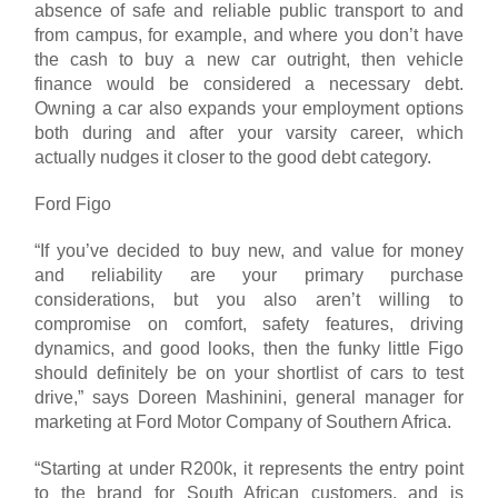
absence of safe and reliable public transport to and
from campus, for example, and where you don’t have
the cash to buy a new car outright, then vehicle
finance would be considered a necessary debt.
Owning a car also expands your employment options
both during and after your varsity career, which
actually nudges it closer to the good debt category.
Ford Figo
“If you’ve decided to buy new, and value for money
and reliability are your primary purchase
considerations, but you also aren’t willing to
compromise on comfort, safety features, driving
dynamics, and good looks, then the funky little Figo
should definitely be on your shortlist of cars to test
drive,” says Doreen Mashinini, general manager for
marketing at Ford Motor Company of Southern Africa.
“Starting at under R200k, it represents the entry point
to the brand for South African customers, and is