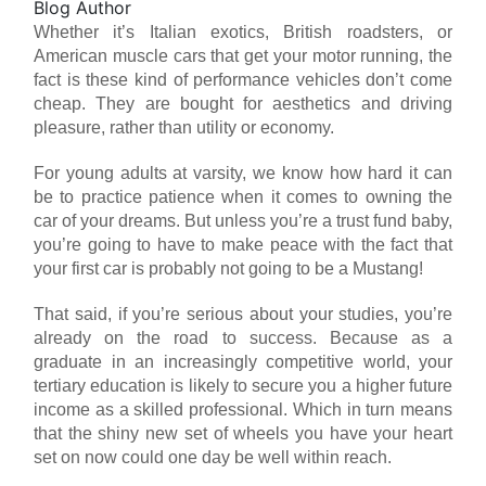
Blog Author
Whether it’s Italian exotics, British roadsters, or
American muscle cars that get your motor running, the
fact is these kind of performance vehicles don’t come
cheap. They are bought for aesthetics and driving
pleasure, rather than utility or economy.
For young adults at varsity, we know how hard it can
be to practice patience when it comes to owning the
car of your dreams. But unless you’re a trust fund baby,
you’re going to have to make peace with the fact that
your first car is probably not going to be a Mustang!
That said, if you’re serious about your studies, you’re
already on the road to success. Because as a
graduate in an increasingly competitive world, your
tertiary education is likely to secure you a higher future
income as a skilled professional. Which in turn means
that the shiny new set of wheels you have your heart
set on now could one day be well within reach.