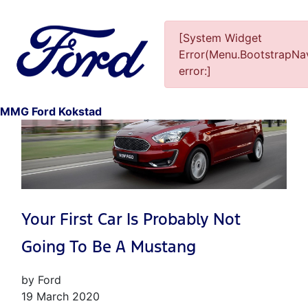
[System Widget
Error(Menu.BootstrapNav
error:]
1
MMG Ford Kokstad
Your First Car Is Probably Not
Going To Be A Mustang
by Ford
19 March 2020