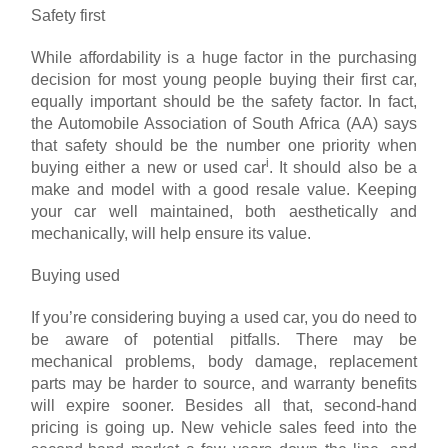
Safety first
While affordability is a huge factor in the purchasing
decision for most young people buying their first car,
equally important should be the safety factor. In fact,
the Automobile Association of South Africa (AA) says
that safety should be the number one priority when
i
buying either a new or used car
. It should also be a
make and model with a good resale value. Keeping
your car well maintained, both aesthetically and
mechanically, will help ensure its value.
Buying used
If you’re considering buying a used car, you do need to
be aware of potential pitfalls. There may be
mechanical problems, body damage, replacement
parts may be harder to source, and warranty benefits
will expire sooner. Besides all that, second-hand
pricing is going up. New vehicle sales feed into the