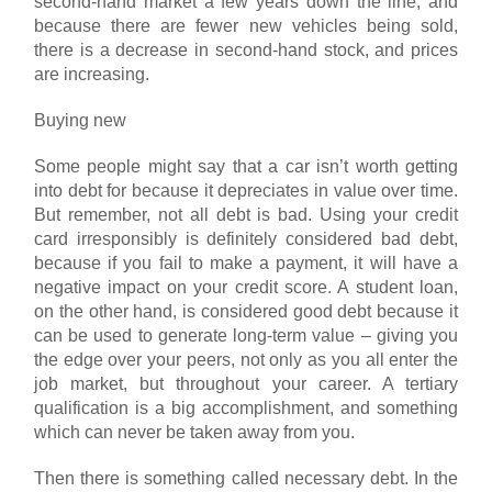
second-hand market a few years down the line, and
because there are fewer new vehicles being sold,
there is a decrease in second-hand stock, and prices
are increasing.
Buying new
Some people might say that a car isn’t worth getting
into debt for because it depreciates in value over time.
But remember, not all debt is bad. Using your credit
card irresponsibly is definitely considered bad debt,
because if you fail to make a payment, it will have a
negative impact on your credit score. A student loan,
on the other hand, is considered good debt because it
can be used to generate long-term value – giving you
the edge over your peers, not only as you all enter the
job market, but throughout your career. A tertiary
qualification is a big accomplishment, and something
which can never be taken away from you.
Then there is something called necessary debt. In the