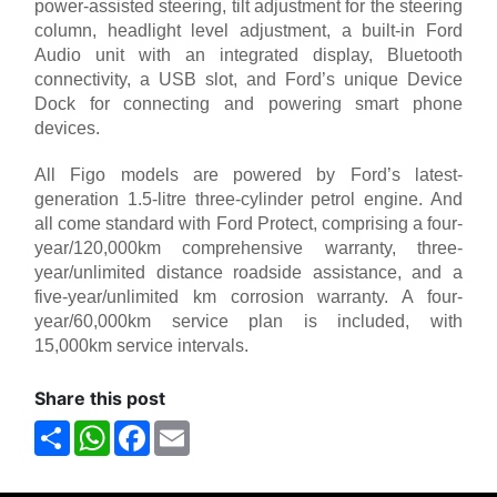
power-assisted steering, tilt adjustment for the steering
column, headlight level adjustment, a built-in Ford
Audio unit with an integrated display, Bluetooth
connectivity, a USB slot, and Ford’s unique Device
Dock for connecting and powering smart phone
devices.
All Figo models are powered by Ford’s latest-
generation 1.5-litre three-cylinder petrol engine. And
all come standard with Ford Protect, comprising a four-
year/120,000km comprehensive warranty, three-
year/unlimited distance roadside assistance, and a
five-year/unlimited km corrosion warranty. A four-
year/60,000km service plan is included, with
15,000km service intervals.
Share this post
Share
WhatsApp
Facebook
Email