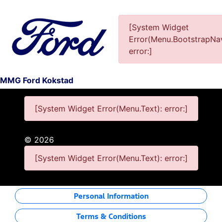
[System Widget
Error(Menu.BootstrapNav
This Special Has Expired.
error:]
MMG Ford Kokstad
[System Widget Error(Menu.Text): error:]
©
2026
[System Widget Error(Menu.Text): error:]
Personal Information
Terms & Conditions