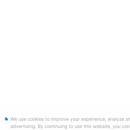
We use cookies to improve your experience, analyze sit
advertising. By continuing to use this website, you co