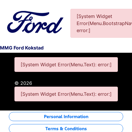
[System Widget
Error(Menu.BootstrapNav
This Special Has Expired.
error:]
MMG Ford Kokstad
[System Widget Error(Menu.Text): error:]
©
2026
[System Widget Error(Menu.Text): error:]
Personal Information
Terms & Conditions